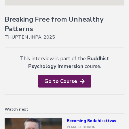
Explore
Login
Courses
Help
→
Breaking Free from Unhealthy
Join Now
About
Vajrayana
Patterns
Online
Current
THUPTEN JINPA, 2025
FAQ
Courses
Support
Voices
of
This interview is part of the
Buddhist
Dzogchen
Psychology Immersion
course.
Ongoing
Go to Course
More
Courses
Courses
in
Watch next
Chinese
Becoming Boddhisattvas
Lifetime
Access
PEMA CHÖDRÖN