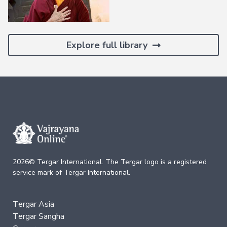
Deepening
Wisdom
→
Explore full library
Essence
of
Vajrayana
Buddhism
Buddhist
Psychology
Immersion
Essence
of
Tantra
2026© Tergar International. The Tergar logo is a registered
The
service mark of Tergar International.
Way
of
the
Bodhisattva
Tergar Asia
Immersion
Tergar Sangha
Essence