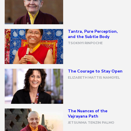
All
Transmissions
→
Tantra, Pure Perception,
All
Courses
and the Subtle Body
→
TSOKNYI RINPOCHE
Exploring
Buddhism
The Courage to Stay Open
→
ELIZABETH MATTIS NAMGYEL
A
Meditator's
Guide
to
Buddhism
The Nuances of the
The
Vajrayana Path
Foundational
Vehicle
JETSUNMA TENZIN PALMO