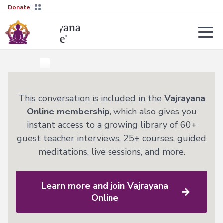
Donate
Teachers
About
Tergar’s
Yongey
2026–
This conversation is included in the
Vajrayana
Mingyur
27
Courses
Online membership
, which also gives you
Rinpoche
Transmission
instant access to a growing library of 60+
Guides
Learn
guest teacher interviews, 25+ courses, guided
Live
More
meditations, live sessions, and more.
Sessions
→
The
Lineage
Interviews
Not
Learn more and join Vajrayana
sure
Tergar
About
where
Lineage
Online
Society
to
start?