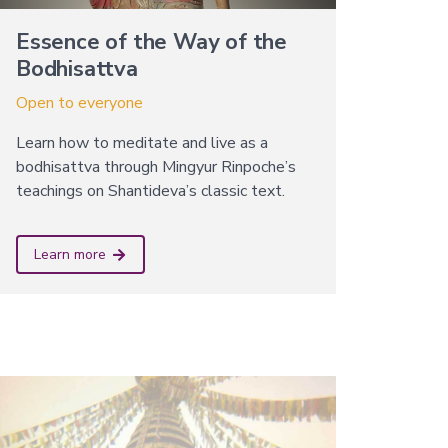
Essence of the Way of the
Bodhisattva
Open to everyone
Learn how to meditate and live as a
bodhisattva through Mingyur Rinpoche’s
teachings on Shantideva’s classic text.
Learn more