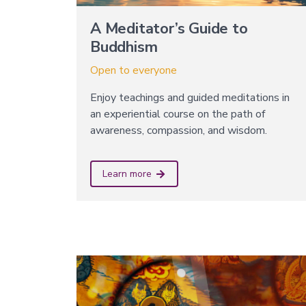
A Meditator’s Guide to
Buddhism
Open to everyone
Enjoy teachings and guided meditations in
an experiential course on the path of
awareness, compassion, and wisdom.
Learn more