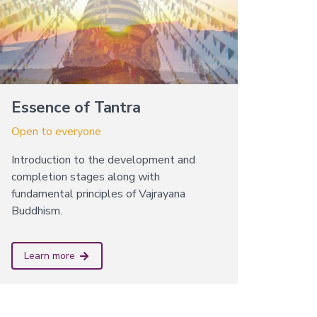
Essence of Tantra
Open to everyone
Introduction to the development and
completion stages along with
fundamental principles of Vajrayana
Buddhism.
Learn more