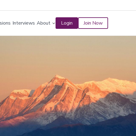
sions
Interviews
About
Login
Join Now