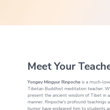
Meet Your Teach
Yongey Mingyur Rinpoche
is a much-lov
Tibetan Buddhist meditation teacher. Wit
present the ancient wisdom of Tibet in a
manner, Rinpoche's profound teachings a
humor have endeared him to students a