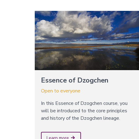
Essence of Dzogchen
Open to everyone
In this Essence of Dzogchen course, you
will be introduced to the core principles
and history of the Dzogchen lineage.
Learn more