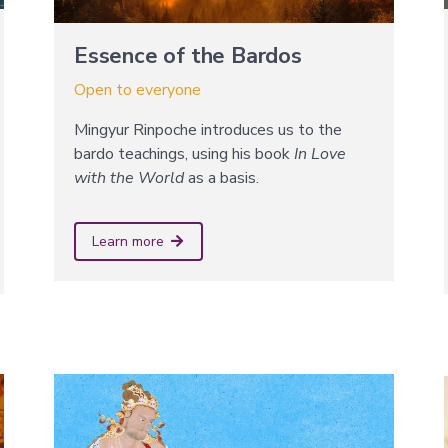
Essence of the Bardos
Open to everyone
Mingyur Rinpoche introduces us to the
bardo teachings, using his book
In Love
with the World
as a basis.
Learn more