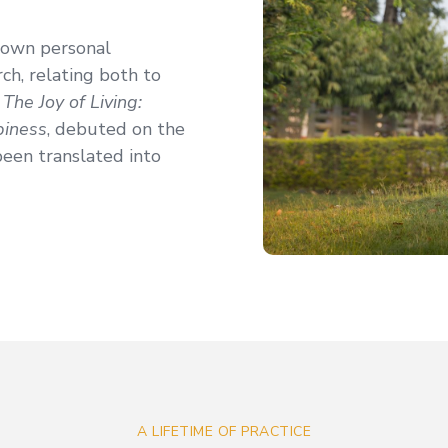
 own personal
ch, relating both to
,
The Joy of Living:
piness
, debuted on the
been translated into
A LIFETIME OF PRACTICE