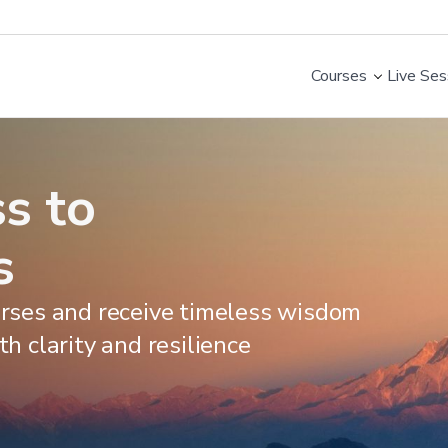
Courses
Live Ses
s to
s
ourses and receive timeless wisdom
th clarity and resilience