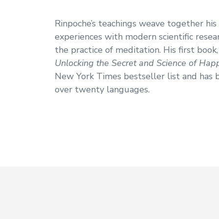
Rinpoche’s teachings weave together his
experiences with modern scientific resear
the practice of meditation. His first book
Unlocking the Secret and Science of Hap
New York Times bestseller list and has 
over twenty languages.