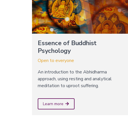
Essence of Buddhist
Psychology
Open to everyone
An introduction to the Abhidharma
approach, using resting and analytical
meditation to uproot suffering.
Learn more