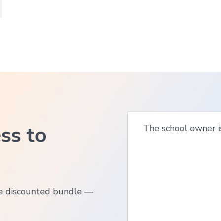
ss to
The school owner i
ne discounted bundle —