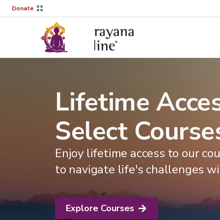
Donate
Lifetime Acces
Select Course
Enjoy lifetime access to our c
to navigate life's challenges wi
Explore Courses