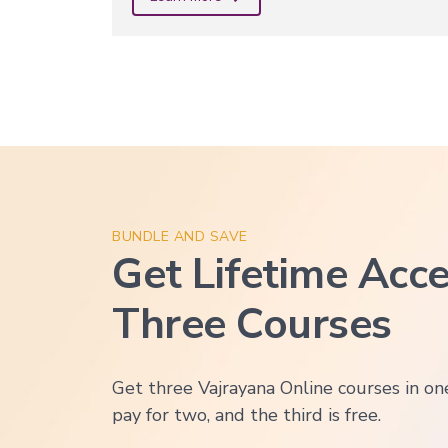
BUNDLE AND SAVE
Get Lifetime Acce
Three Courses
Get three Vajrayana Online courses in o
pay for two, and the third is free.