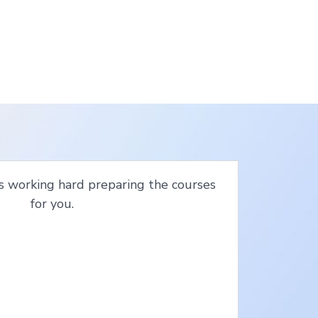
s working hard preparing the courses
for you.