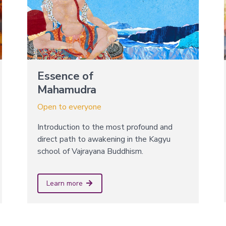
Essence of
Mahamudra
Open to everyone
Introduction to the most profound and
direct path to awakening in the Kagyu
school of Vajrayana Buddhism.
Learn more