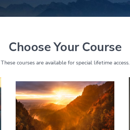
Choose Your Course
These courses are available for special lifetime access.