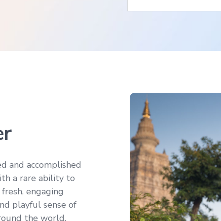
er
ed and accomplished
h a rare ability to
 fresh, engaging
nd playful sense of
round the world.