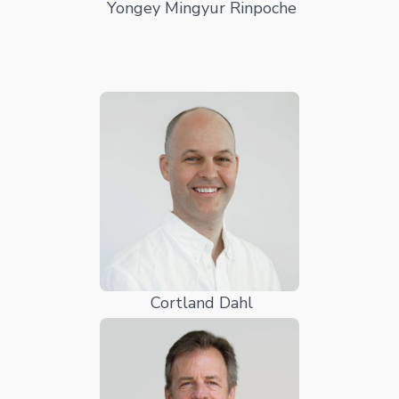
Yongey Mingyur Rinpoche
Cortland Dahl