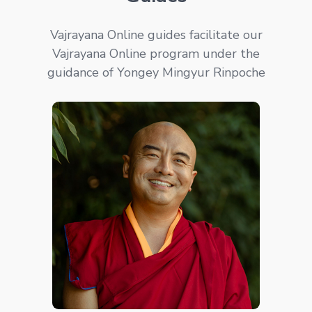
Vajrayana Online guides facilitate our
Vajrayana Online program under the
guidance of Yongey Mingyur Rinpoche