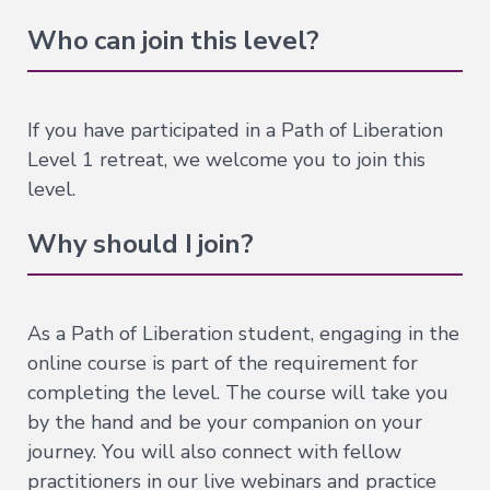
of
Who can join this level?
the
Bardos
Nature
If you have participated in a Path of Liberation
of
Level 1 retreat, we welcome you to join this
Mind
→
level.
Essence
Why should I join?
of
Dzogchen
Mahamudra:
A
As a Path of Liberation student, engaging in the
Song
of
online course is part of the requirement for
Realization
completing the level. The course will take you
—
Immersion
by the hand and be your companion on your
Nature
journey. You will also connect with fellow
of
practitioners in our live webinars and practice
Mind