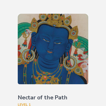
Nectar of the Path
LEVEL 1