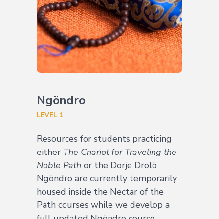
Ngöndro
LEVEL 1
Resources for students practicing
either
The Chariot for Traveling the
Noble Path
or the Dorje Drolö
Ngöndro are currently temporarily
housed inside the Nectar of the
Path courses while we develop a
full updated Ngöndro course.