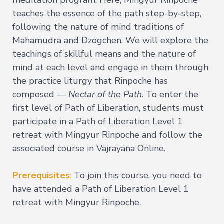
meditation program. Here, Mingyur Rinpoche
teaches the essence of the path step-by-step,
Deepening
following the nature of mind traditions of
Wisdom
→
Mahamudra and Dzogchen. We will explore the
teachings of skillful means and the nature of
Essence
of
mind at each level and engage in them through
Vajrayana
the practice liturgy that Rinpoche has
Buddhism
composed —
Nectar of the Path
. To enter the
Buddhist
Psychology
first level of Path of Liberation, students must
Immersion
participate in a Path of Liberation Level 1
Essence
retreat with Mingyur Rinpoche and follow the
of
Tantra
associated course in Vajrayana Online.
The
Way
Prerequisites
:
To join this course, you need to
of
have attended a Path of Liberation Level 1
the
Bodhisattva
retreat with Mingyur Rinpoche.
Immersion
Essence