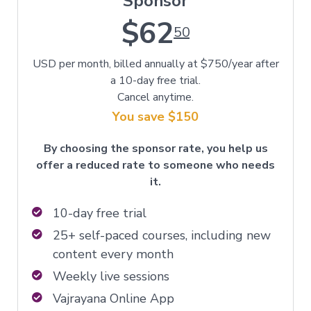
Sponsor
$62
50
USD per month, billed annually at $750/year after
a 10-day free trial.
Cancel anytime.
You save $150
By choosing the sponsor rate, you help us
offer a reduced rate to someone who needs
it.
10-day free trial
25+ self-paced courses, including new
content every month
Weekly live sessions
Vajrayana Online App