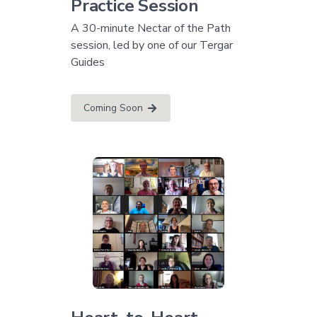
Practice Session
A 30-minute Nectar of the Path
session, led by one of our Tergar
Guides
Coming Soon