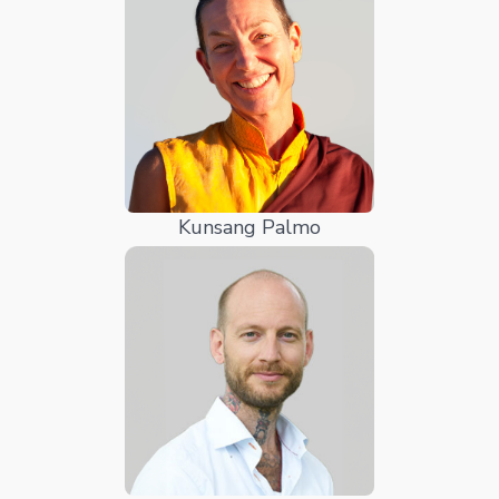
Kunsang Palmo