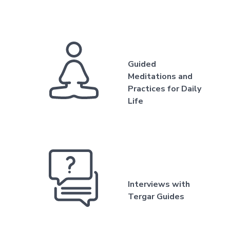
Guided
Meditations and
Practices for Daily
Life
Interviews with
Tergar Guides