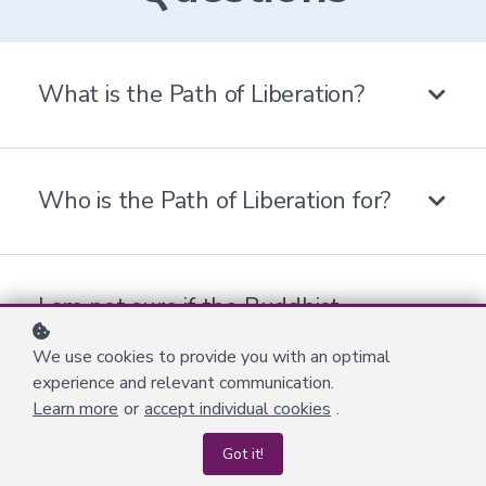
What is the Path of Liberation?
Who is the Path of Liberation for?
I am not sure if the Buddhist
teachings are for me. How can I
We use cookies to provide you with an optimal
learn more?
experience and relevant communication.
Learn more
or
accept individual cookies
.
Got it!
I am already Buddhist. Can I practice