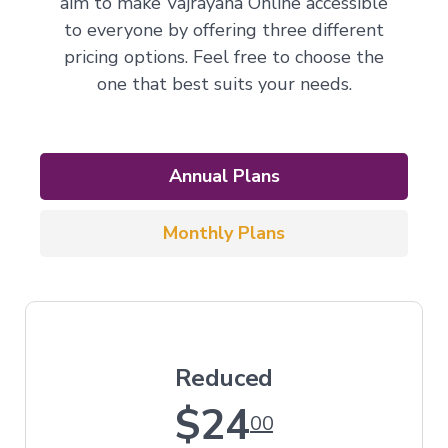
aim to make Vajrayana Online accessible
to everyone by offering three different
pricing options. Feel free to choose the
one that best suits your needs.
Annual Plans
Monthly Plans
Reduced
$24
00