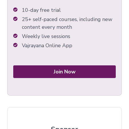
10-day free trial
25+ self-paced courses, including new
content every month
Weekly live sessions
Vajrayana Online App
Join Now