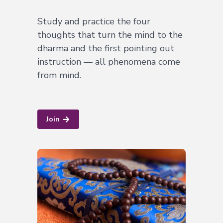
Study and practice the four
thoughts that turn the mind to the
dharma and the first pointing out
instruction — all phenomena come
from mind.
Join