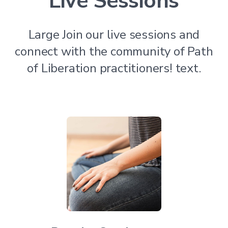
Live Sessions
Large Join our live sessions and
connect with the community of Path
of Liberation practitioners! text.