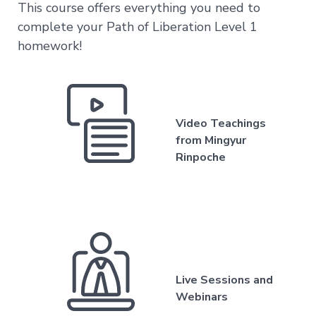
This course offers everything you need to
Level
complete your Path of Liberation Level 1
3
–
homework!
Spontaneous
Presence
Level
4
–
Video Teachings
Self-
Liberation
from Mingyur
Rinpoche
Level
5
–
Embodying
Pure
Awareness
Live Sessions and
Webinars