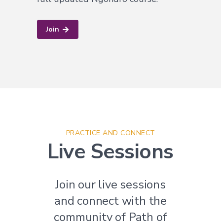
Join
PRACTICE AND CONNECT
Live Sessions
Join our live sessions
and connect with the
community of Path of