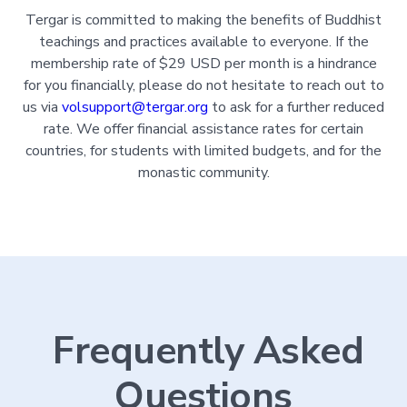
Tergar is committed to making the benefits of Buddhist
teachings and practices available to everyone. If the
membership rate of $29 USD per month is a hindrance
for you financially, please do not hesitate to reach out to
us via
volsupport@tergar.org
to ask for a further reduced
rate. We offer financial assistance rates for certain
countries, for students with limited budgets, and for the
monastic community.
Frequently Asked
Questions