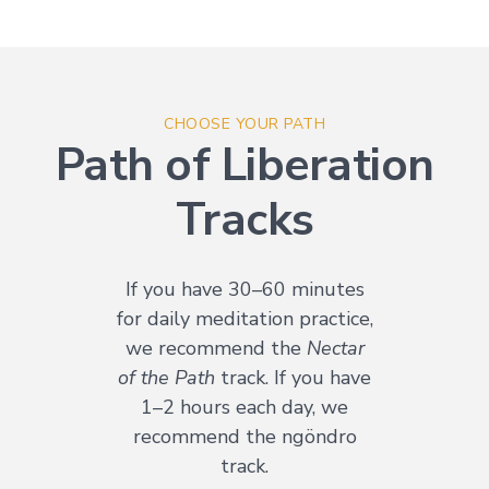
CHOOSE YOUR PATH
Path of Liberation
Tracks
If you have 30–60 minutes
for daily meditation practice,
we recommend the
Nectar
of the Path
track. If you have
1–2 hours each day, we
recommend the ngöndro
track.