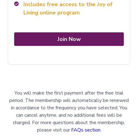
Includes free access to the Joy of
Living online program
Join Now
You will make the first payment after the free trial
period. The membership will automatically be renewed
in accordance to the frequency you have selected. You
can cancel anytime, and no additional fees will be
charged. For more questions about the membership,
please visit our
FAQs section
.