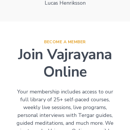
Lucas Henriksson
BECOME A MEMBER
Join Vajrayana
Online
Your membership includes access to our
full library of 25+ self-paced courses,
weekly live sessions, live programs,
personal interviews with Tergar guides,
guided meditations, and much more. We