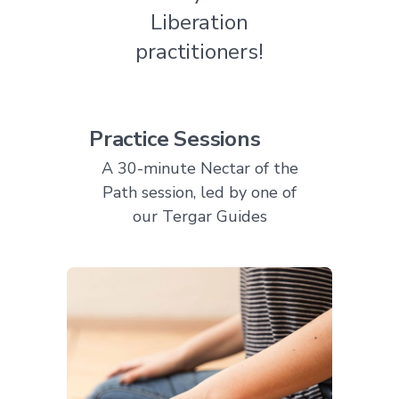
Liberation
practitioners!
Practice Sessions
A 30-minute Nectar of the
Path session, led by one of
our Tergar Guides