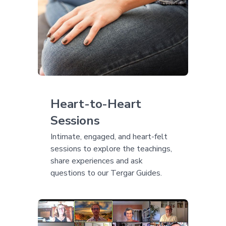
Heart-to-Heart
Sessions
Intimate, engaged, and heart-felt
sessions to explore the teachings,
share experiences and ask
questions to our Tergar Guides.