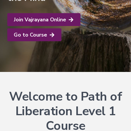
Explore
Login
Courses
Help
→
Join Now
About
Join Vajrayana Online
Vajrayana
Online
Go to Course
Current
FAQ
Courses
Support
Voices
of
Dzogchen
Ongoing
More
Welcome to Path of
Courses
Courses
Liberation Level 1
in
Chinese
Course
Lifetime
Access