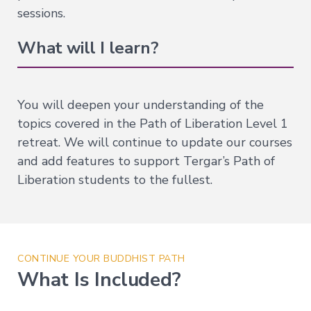
Companion
sessions.
Series
What will I learn?
Path
of
Liberation
You will deepen your understanding of the
→
topics covered in the Path of Liberation Level 1
Level
retreat. We will continue to update our courses
1
–
and add features to support Tergar’s Path of
All
Phenomena
Liberation students to the fullest.
Appear
in
the
Mind
Level
CONTINUE YOUR BUDDHIST PATH
2
–
What Is Included?
Mind
and
Emptiness