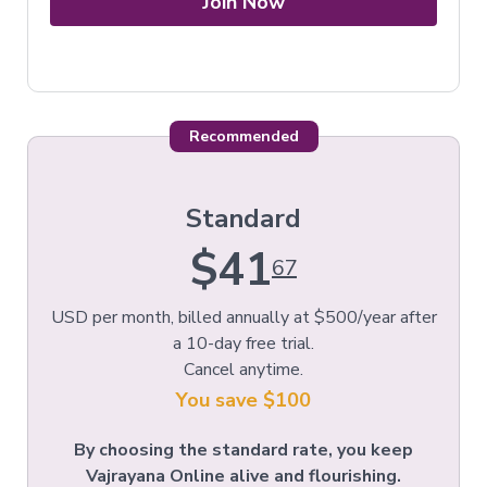
Join Now
Recommended
Standard
$41
67
USD per month, billed annually at $500/year after
a 10-day free trial.
Cancel anytime.
You save $100
By choosing the standard rate, you keep
Vajrayana Online alive and flourishing.