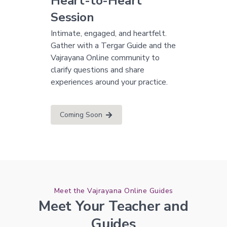
Heart-to-Heart
Session
Intimate, engaged, and heartfelt.
Gather with a Tergar Guide and the
Vajrayana Online community to
clarify questions and share
experiences around your practice.
Coming Soon
Meet the Vajrayana Online Guides
Meet Your Teacher and
Guides