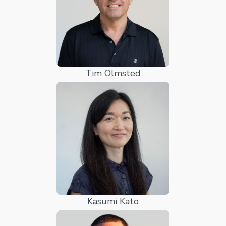
Tim Olmsted
Kasumi Kato