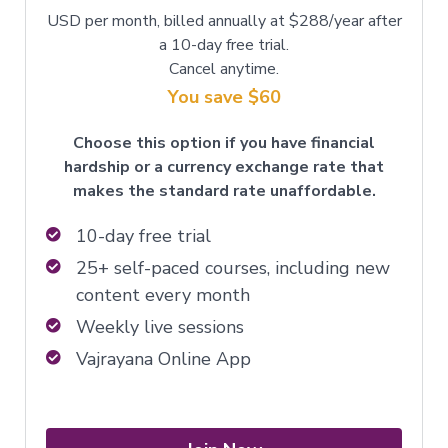
USD per month, billed annually at $288/year after
a 10-day free trial.
Cancel anytime.
You save $60
Choose this option if you have financial
hardship or a currency exchange rate that
makes the standard rate unaffordable.
10-day free trial
25+ self-paced courses, including new
content every month
Weekly live sessions
Vajrayana Online App