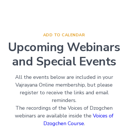
Deepening
Wisdom
→
Essence
ADD TO CALENDAR
of
Vajrayana
Upcoming Webinars
Buddhism
Buddhist
and Special Events
Psychology
Immersion
Essence
All the events below are included in your
of
Vajrayana Online membership, but please
Tantra
register to receive the links and email
The
Way
reminders.
of
The recordings of the Voices of Dzogchen
the
Bodhisattva
webinars are available inside the
Voices of
Immersion
Dzogchen Course
.
Essence