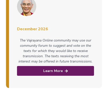
December 2026
The Vajrayana Online community may use our
community forum to suggest and vote on the
texts for which they would like to receive
transmission. The texts receiving the most
interest may be offered in future transmissions.
Learn More