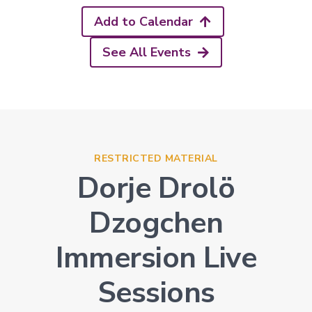
Add to Calendar
See All Events
RESTRICTED MATERIAL
Dorje Drolö
Dzogchen
Immersion Live
Sessions