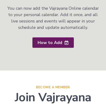
You can now add the Vajrayana Online calendar
to your personal calendar. Add it once, and all
live sessions and events will appear in your
schedule and update automatically.
How to Add
BECOME A MEMBER
Join Vajrayana