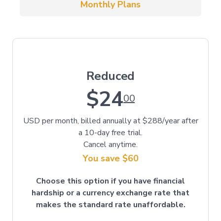
Monthly Plans
Reduced
$24
00
USD per month, billed annually at $288/year after
a 10-day free trial.
Cancel anytime.
You save $60
Choose this option if you have financial
hardship or a currency exchange rate that
makes the standard rate unaffordable.