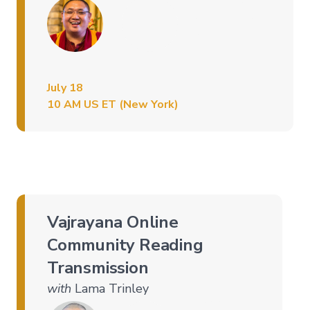
July 18
10 AM US ET (New York)
Vajrayana Online
Community Reading
Transmission
with
Lama Trinley