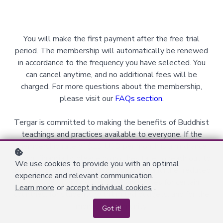
You will make the first payment after the free trial
period. The membership will automatically be renewed
in accordance to the frequency you have selected. You
can cancel anytime, and no additional fees will be
charged. For more questions about the membership,
please visit our
FAQs section
.
Tergar is committed to making the benefits of Buddhist
teachings and practices available to everyone. If the
membership rate of $29 USD per month is a hindrance
for you financially, please do not hesitate to reach out to
We use cookies to provide you with an optimal
us via
volsupport@tergar.org
to ask for a further reduced
experience and relevant communication.
rate. We offer financial assistance rates for certain
Learn more
or
accept individual cookies
.
countries, for students with limited budgets, and for the
monastic community.
Got it!