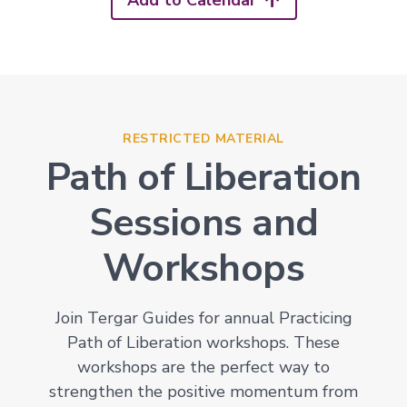
Add to Calendar
RESTRICTED MATERIAL
Path of Liberation
Sessions and
Workshops
Join Tergar Guides for annual Practicing
Path of Liberation workshops. These
workshops are the perfect way to
strengthen the positive momentum from