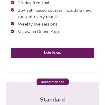
10-day free trial
25+ self-paced courses, including new
content every month
Weekly live sessions
Vajrayana Online App
Join Now
Recommended
Standard