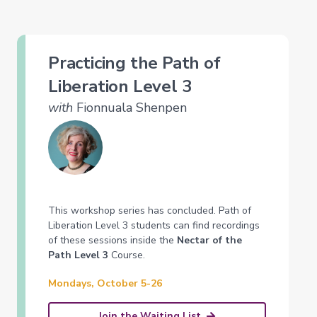
Practicing the Path of
Liberation Level 3
with
Fionnuala Shenpen
This workshop series has concluded. Path of
Liberation Level 3 students can find recordings
of these sessions inside the
Nectar of the
Path Level 3
Course.
Mondays, October 5-26
Join the Waiting List