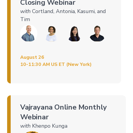
Closing Webinar
with
Cortland, Antonia, Kasumi, and
Tim
August 26
10-11:30 AM US ET (New York)
Vajrayana Online Monthly
Webinar
with
Khenpo Kunga