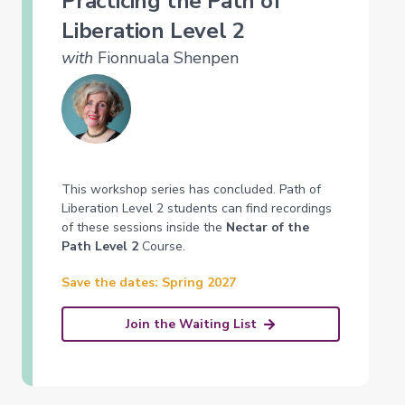
Practicing the Path of
Liberation Level 2
with
Fionnuala Shenpen
This workshop series has concluded. Path of
Liberation Level 2 students can find recordings
of these sessions inside the
Nectar of the
Path Level 2
Course.
Save the dates: Spring 2027
Join the Waiting List