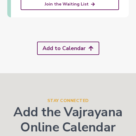
Join the Waiting List
Add to Calendar
STAY CONNECTED
Add the Vajrayana
Online Calendar