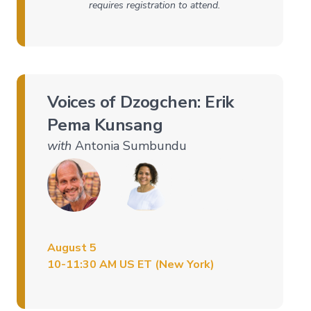
requires registration to attend.
Companion
Series
Path
of
Liberation
Voices of Dzogchen: Erik
→
Pema Kunsang
Level
1
with
Antonia Sumbundu
–
All
Phenomena
Appear
in
the
Mind
August 5
Level
2
10-11:30 AM US ET (New York)
–
Mind
and
Emptiness