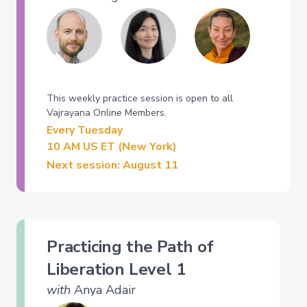
This weekly practice session is open to all
Vajrayana Online Members.
Every Tuesday
10 AM US ET (New York)
Next session: August 11
Practicing the Path of
Liberation Level 1
with
Anya Adair