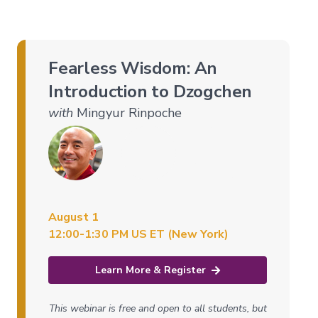
of
the
Bardos
Fearless Wisdom: An
Nature
Introduction to Dzogchen
of
Mind
with
Mingyur Rinpoche
→
Essence
of
Dzogchen
Mahamudra:
A
August 1
Song
of
12:00-1:30 PM US ET (New York)
Realization
—
Immersion
Learn More & Register
Nature
of
This webinar is free and open to all students, but
Mind