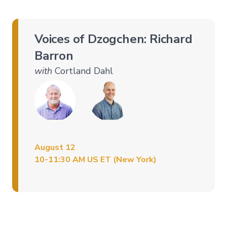
Level
3
–
Voices of Dzogchen: Richard
Spontaneous
Presence
Barron
Level
with
Cortland Dahl
4
–
Self-
Liberation
Level
5
–
Embodying
August 12
Pure
10-11:30 AM US ET (New York)
Awareness