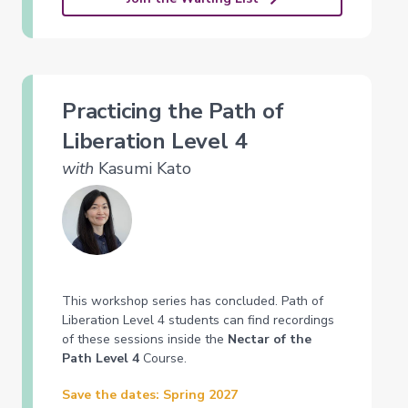
Practicing the Path of
Liberation Level 4
with
Kasumi Kato
This workshop series has concluded. Path of
Liberation Level 4 students can find recordings
of these sessions inside the
Nectar of the
Path Level 4
Course.
Save the dates: Spring 2027