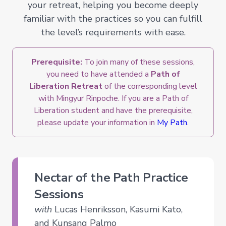
your retreat, helping you become deeply
familiar with the practices so you can fulfill
the level’s requirements with ease.
Prerequisite:
To join many of these sessions,
you need to have attended a
Path of
Liberation Retreat
of the corresponding level
with Mingyur Rinpoche. If you are a Path of
Liberation student and have the prerequisite,
please update your information in
My Path
.
Nectar of the Path Practice
Sessions
with
Lucas Henriksson, Kasumi Kato,
and Kunsang Palmo