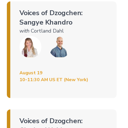
Voices of Dzogchen:
Sangye Khandro
with
Cortland Dahl
August 19
10-11:30 AM US ET (New York)
Voices of Dzogchen: