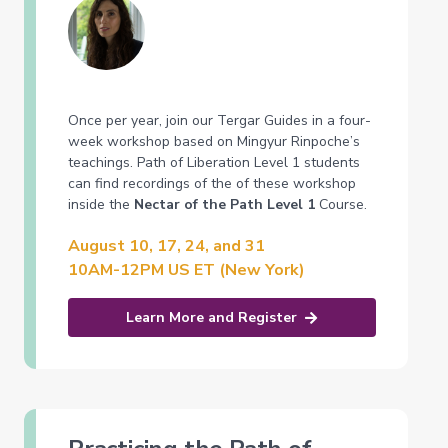
Once per year, join our Tergar Guides in a four-
week workshop based on Mingyur Rinpoche’s
teachings. Path of Liberation Level 1 students
can find recordings of the of these workshop
inside the
Nectar of the Path Level 1
Course.
August 10, 17, 24, and 31
10AM-12PM US ET (New York)
Learn More and Register