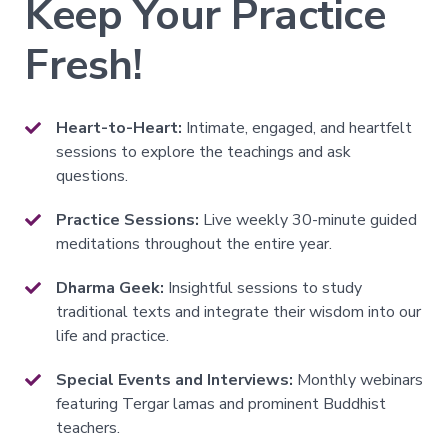
Keep Your Practice
All
Fresh!
Transmissions
→
All
Courses
Heart-to-Heart:
Intimate, engaged, and heartfelt
→
sessions to explore the teachings and ask
questions.
Exploring
Practice Sessions:
Live weekly 30-minute guided
Buddhism
meditations throughout the entire year.
→
A
Dharma Geek:
Insightful sessions to study
Meditator's
traditional texts and integrate their wisdom into our
Guide
to
life and practice.
Buddhism
Special Events and Interviews:
Monthly webinars
The
Foundational
featuring Tergar lamas and prominent Buddhist
Vehicle
teachers.