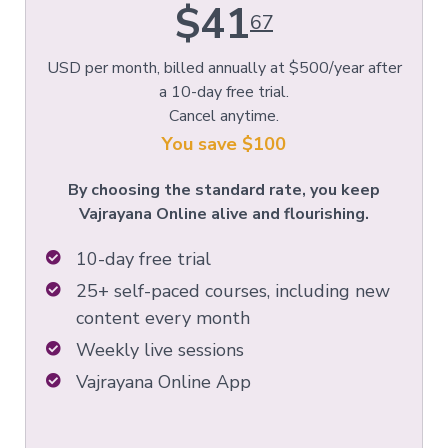
$41
67
USD per month, billed annually at $500/year after
a 10-day free trial.
Cancel anytime.
You save $100
By choosing the standard rate, you keep
Vajrayana Online alive and flourishing.
10-day free trial
25+ self-paced courses, including new
content every month
Weekly live sessions
Vajrayana Online App