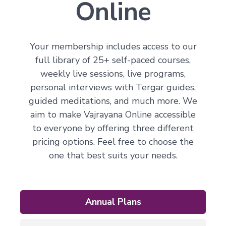
Online
Your membership includes access to our
full library of 25+ self-paced courses,
weekly live sessions, live programs,
personal interviews with Tergar guides,
guided meditations, and much more. We
aim to make Vajrayana Online accessible
to everyone by offering three different
pricing options. Feel free to choose the
one that best suits your needs.
Annual Plans