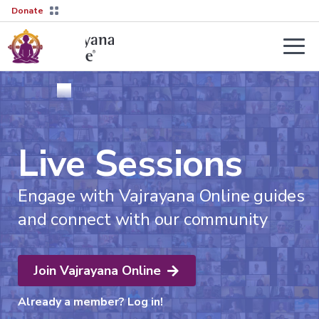
Donate
Teachers
About
Tergar’s
Yongey
2026–
Live Sessions
Mingyur
27
Courses
Rinpoche
Transmission
Guides
Engage with Vajrayana Online guides
Learn
Live
More
and connect with our community
Sessions
→
The
Lineage
Interviews
Not
sure
Tergar
Join Vajrayana Online
About
where
Lineage
Society
to
Already a member?
Log in!
start?