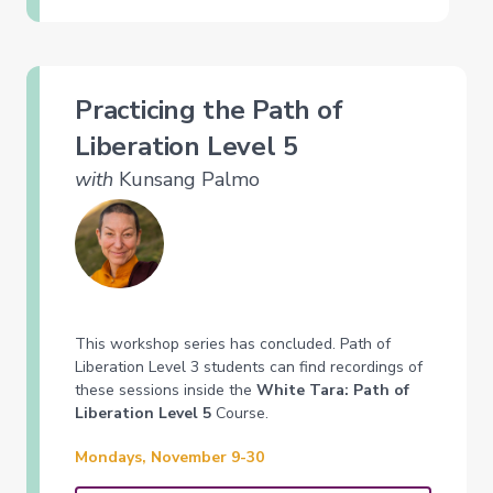
Practicing the Path of
Liberation Level 5
with
Kunsang Palmo
This workshop series has concluded. Path of
Liberation Level 3 students can find recordings of
these sessions inside the
White Tara: Path of
Liberation Level 5
Course.
Mondays, November 9-30