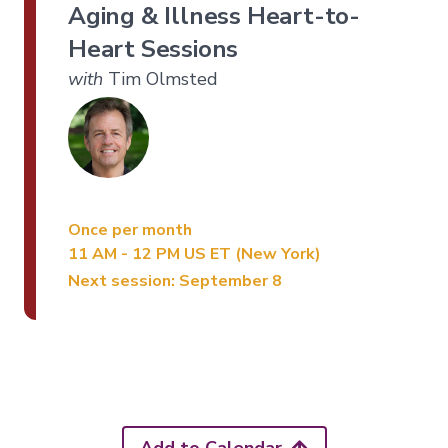
Aging & Illness Heart-to-
Heart Sessions
with
Tim Olmsted
Once per month
11 AM - 12 PM US ET (New York)
Next session: September 8