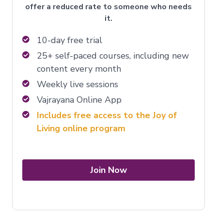
offer a reduced rate to someone who needs
it.
10-day free trial
25+ self-paced courses, including new
content every month
Weekly live sessions
Vajrayana Online App
Includes free access to the Joy of
Living online program
Join Now