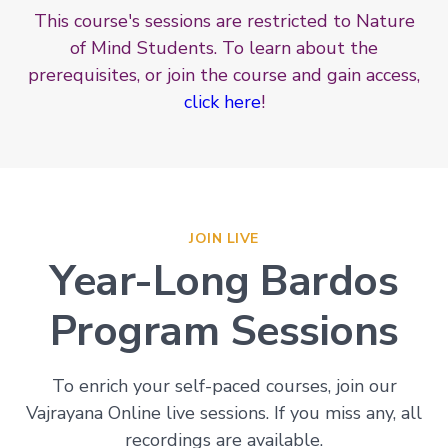
This course's sessions are restricted to Nature
of Mind Students. To learn about the
prerequisites, or join the course and gain access,
click here
!
JOIN LIVE
Year-Long Bardos
Program Sessions
To enrich your self-paced courses, join our
Vajrayana Online live sessions. If you miss any, all
recordings are available.