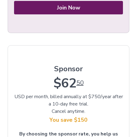
Join Now
Sponsor
$62
50
USD per month, billed annually at $750/year after
a 10-day free trial.
Cancel anytime.
You save $150
By choosing the sponsor rate, you help us