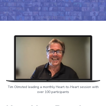
Explore
Login
Courses
Help
→
Join Now
About
Vajrayana
Online
Current
FAQ
Courses
Support
Voices
of
Dzogchen
Ongoing
More
Courses
Courses
Tim Olmsted leading a monthly Heart-to-Heart session with
in
over 100 participants
Chinese
Lifetime
Access