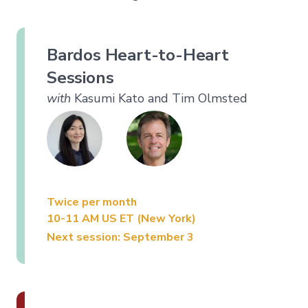
Bardos Heart-to-Heart
Sessions
with
Kasumi Kato and Tim Olmsted
Twice per month
10-11 AM US ET (New York)
Next session: September 3