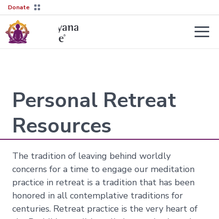
Donate
Teachers
About
Tergar’s
Personal Retreat
Yongey
2026–
Mingyur
27
Courses
Rinpoche
Transmission
Resources
Guides
Learn
Live
More
Sessions
→
The tradition of leaving behind worldly
The
Lineage
concerns for a time to engage our meditation
Interviews
Not
practice in retreat is a tradition that has been
sure
Tergar
About
where
Lineage
honored in all contemplative traditions for
Society
to
centuries. Retreat practice is the very heart of
start?