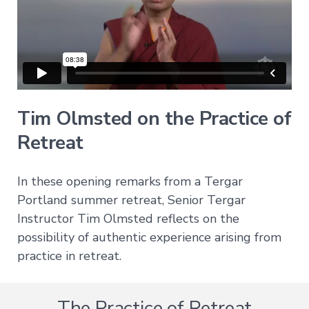
All
Transmissions
→
All
Courses
→
Tim Olmsted on the Practice of
Retreat
Exploring
Buddhism
→
In these opening remarks from a Tergar
A
Portland summer retreat, Senior Tergar
Meditator's
Instructor Tim Olmsted reflects on the
Guide
to
possibility of authentic experience arising from
Buddhism
practice in retreat.
The
Foundational
Vehicle
The Practice of Retreat