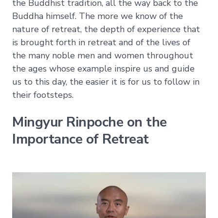
Explore
the Buddhist tradition, all the way back to the
Login
Courses
Help
Buddha himself. The more we know of the
→
nature of retreat, the depth of experience that
Join Now
About
Vajrayana
is brought forth in retreat and of the lives of
Online
the many noble men and women throughout
Current
FAQ
the ages whose example inspire us and guide
Courses
Support
us to this day, the easier it is for us to follow in
Voices
their footsteps.
of
Dzogchen
Ongoing
Mingyur Rinpoche on the
Importance of Retreat
More
Courses
Courses
in
Chinese
Lifetime
Access