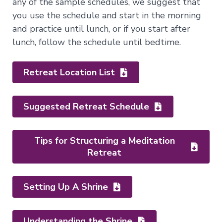
any of the sample schedules, we suggest that
of
you use the schedule and start in the morning
the
Bardos
and practice until lunch, or if you start after
lunch, follow the schedule until bedtime.
Nature
of
Retreat Location List
Mind
→
Essence
Suggested Retreat Schedule
of
Dzogchen
Mahamudra:
Tips for Structuring a Meditation
A
Retreat
Song
of
Realization
—
Setting Up A Shrine
Immersion
Nature
of
Mind
Understanding the Shrine