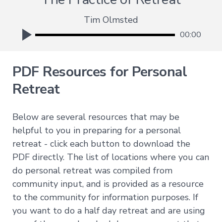
Deepening
Tim Olmsted
Wisdom
00:00
→
Essence
of
PDF Resources for Personal
Vajrayana
Buddhism
Retreat
Buddhist
Psychology
Immersion
Below are several resources that may be
Essence
helpful to you in preparing for a personal
of
retreat - click each button to download the
Tantra
PDF directly. The list of locations where you can
The
do personal retreat was compiled from
Way
of
community input, and is provided as a resource
the
Bodhisattva
to the community for information purposes. If
Immersion
you want to do a half day retreat and are using
Essence