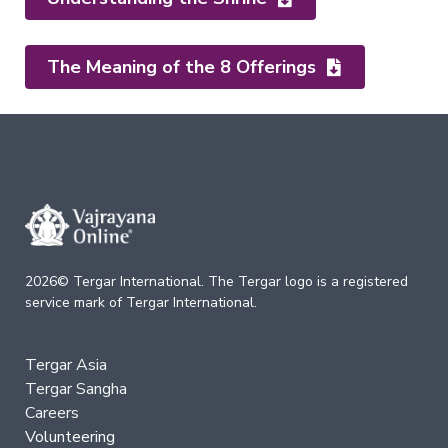
Companion
Series
The Meaning of the 8 Offerings
Path
of
Liberation
→
Level
1
–
All
Phenomena
Appear
2026© Tergar International. The Tergar logo is a registered
in
service mark of Tergar International.
the
Mind
Level
Tergar Asia
2
Tergar Sangha
–
Mind
Careers
and
Volunteering
Emptiness