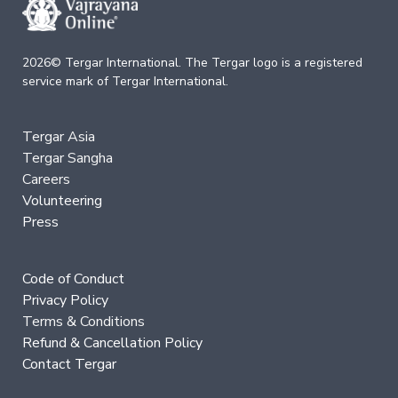
of
the
Bardos
2026© Tergar International. The Tergar logo is a registered
service mark of Tergar International.
Nature
of
Mind
Tergar Asia
→
Tergar Sangha
Careers
Essence
Volunteering
of
Dzogchen
Press
Mahamudra:
A
Song
Code of Conduct
of
Privacy Policy
Realization
—
Terms & Conditions
Immersion
Refund & Cancellation Policy
Contact Tergar
Nature
of
Mind