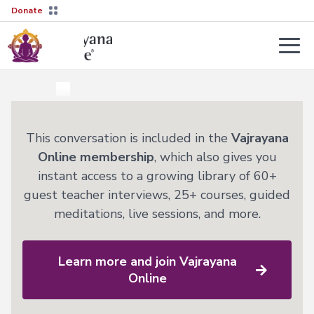
Donate
Teachers
About
Tergar’s
Yongey
2026–
This conversation is included in the
Vajrayana
Mingyur
27
Courses
Online membership
, which also gives you
Rinpoche
Transmission
instant access to a growing library of 60+
Guides
Learn
guest teacher interviews, 25+ courses, guided
Live
More
meditations, live sessions, and more.
Sessions
→
The
Lineage
Interviews
Not
Learn more and join Vajrayana
sure
Tergar
About
where
Lineage
Online
Society
to
start?