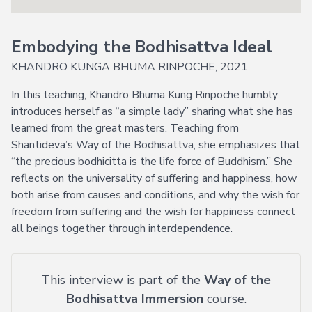
Explore
Login
Courses
Help
→
Embodying the Bodhisattva Ideal
Join Now
About
Vajrayana
KHANDRO KUNGA BHUMA RINPOCHE, 2021
Online
Current
FAQ
In this teaching, Khandro Bhuma Kung Rinpoche humbly
Courses
introduces herself as “a simple lady” sharing what she has
Support
Voices
learned from the great masters. Teaching from
of
Shantideva’s Way of the Bodhisattva, she emphasizes that
Dzogchen
“the precious bodhicitta is the life force of Buddhism.” She
Ongoing
reflects on the universality of suffering and happiness, how
both arise from causes and conditions, and why the wish for
More
freedom from suffering and the wish for happiness connect
Courses
all beings together through interdependence.
Courses
in
Chinese
This interview is part of the
Way of the
Lifetime
Bodhisattva Immersion
course.
Access