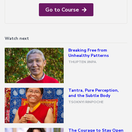
Go to Course
All
Transmissions
→
All
Courses
Watch next
→
Breaking Free from
Unhealthy Patterns
Exploring
THUPTEN JINPA
Buddhism
→
A
Meditator's
Tantra, Pure Perception,
Guide
and the Subtle Body
to
TSOKNYI RINPOCHE
Buddhism
The
Foundational
Vehicle
The Courage to Stay Open