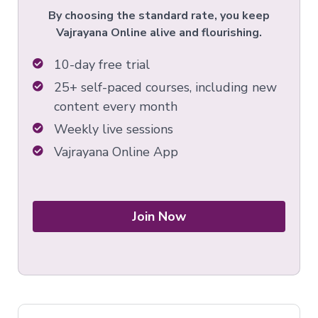
By choosing the standard rate, you keep
Vajrayana Online alive and flourishing.
10-day free trial
25+ self-paced courses, including new
content every month
Weekly live sessions
Vajrayana Online App
Join Now