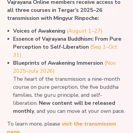
Vajrayana Online members receive access to
all three courses in Tergar’s 2025–26
transmission with Mingyur Rinpoche:
Voices of Awakening
(Augu
st 1–27
)
Essence of Vajrayana Buddhism: From Pure
Perception to Self-Liberation
(Sep 1–Oct
31)
Blueprints of Awakening Immersion
(Nov
2025–July 2026)
The heart of the transmission: a nine-month
course on pure perception, the five buddha
families, the guru principle, and self-
liberation.
New content will be released
monthly
, and you can move at your own pace.
To learn more, please
visit the transmission
page
.