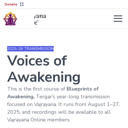
Donate
Teachers
About
2025–26 TRANSMISSION
Tergar’s
Voices of
Yongey
2026–
Mingyur
27
Courses
Rinpoche
Transmission
Awakening
Guides
Learn
Live
More
This is the first course of
Blueprints of
Sessions
→
The
Awakening,
Tergar’s year-long transmission
Lineage
Interviews
Not
focused on Vajrayana. It runs from August 1–27,
sure
Tergar
About
2025, and recordings will be available to all
where
Lineage
Society
to
Vajrayana Online members.
start?