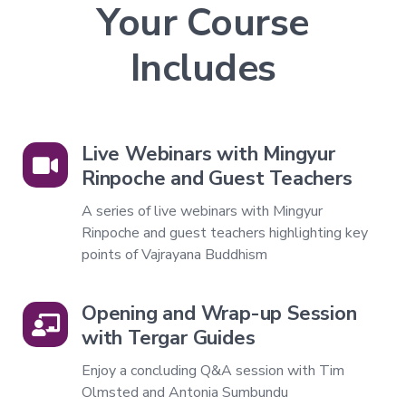
Your Course
Companion
Series
Includes
Path
of
Liberation
→
Live Webinars with Mingyur
Level
Rinpoche and Guest Teachers
1
–
A series of live webinars with Mingyur
All
Rinpoche and guest teachers highlighting key
Phenomena
Appear
points of Vajrayana Buddhism
in
the
Mind
Opening and Wrap-up Session
Level
with Tergar Guides
2
–
Enjoy a concluding Q&A session with Tim
Mind
and
Olmsted and Antonia Sumbundu
Emptiness