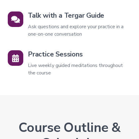
Level
3
Talk with a Tergar Guide
–
Spontaneous
Ask questions and explore your practice in a
Presence
one-on-one conversation
Level
4
–
Practice Sessions
Self-
Liberation
Live weekly guided meditations throughout
Level
the course
5
–
Embodying
Pure
Awareness
Course Outline &