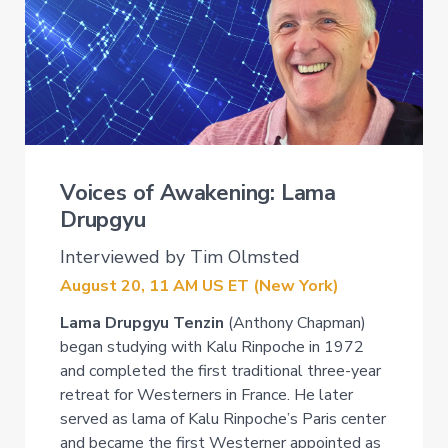
Voices of Awakening: Lama
Drupgyu
Interviewed by Tim Olmsted
August 20, 11 AM US ET (New York)
Lama Drupgyu Tenzin
(Anthony Chapman)
began studying with Kalu Rinpoche in 1972
and completed the first traditional three-year
retreat for Westerners in France. He later
served as lama of Kalu Rinpoche’s Paris center
and became the first Westerner appointed as