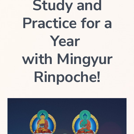
Study and
Practice for a
Year
with Mingyur
Rinpoche!