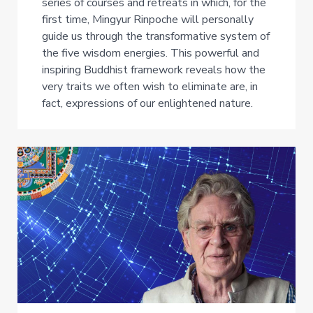
series of courses and retreats in which, for the
first time, Mingyur Rinpoche will personally
guide us through the transformative system of
the five wisdom energies. This powerful and
inspiring Buddhist framework reveals how the
very traits we often wish to eliminate are, in
fact, expressions of our enlightened nature.