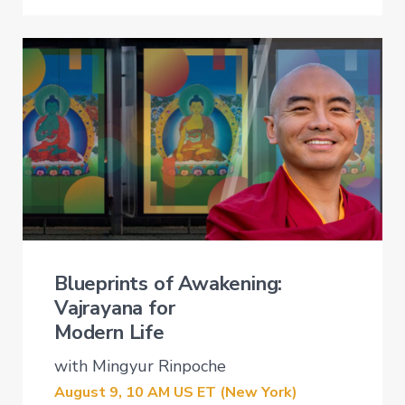
Blueprints of Awakening:
Vajrayana for
Modern Life
with Mingyur Rinpoche
August 9, 10
AM US ET (New
York)