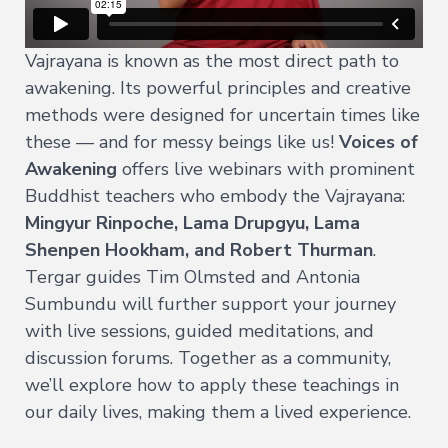
All
Transmissions
Vajrayana is known as the most direct path to
→
awakening. Its powerful principles and creative
All
methods were designed for uncertain times like
Courses
these — and for messy beings like us!
Voices of
→
Awakening
offers live webinars with prominent
Buddhist teachers who embody the Vajrayana:
Exploring
Mingyur Rinpoche, Lama Drupgyu, Lama
Buddhism
→
Shenpen Hookham, and Robert Thurman
.
Tergar guides Tim Olmsted and Antonia
A
Meditator's
Sumbundu will further support your journey
Guide
with live sessions, guided meditations, and
to
Buddhism
discussion forums. Together as a community,
we’ll explore how to apply these teachings in
The
Foundational
our daily lives, making them a lived experience.
Vehicle