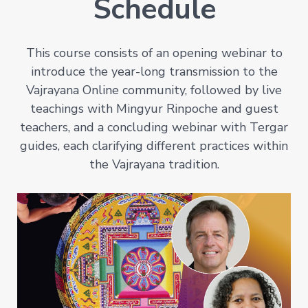
Schedule
This course consists of an opening webinar to
introduce the year-long transmission to the
Vajrayana Online community, followed by live
teachings with Mingyur Rinpoche and guest
teachers, and a concluding webinar with Tergar
guides, each clarifying different practices within
the Vajrayana tradition.