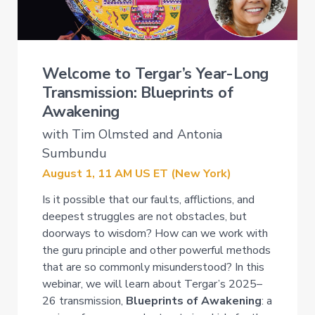
Welcome to Tergar’s Year-Long
Transmission: Blueprints of
Awakening
with Tim Olmsted and Antonia
Sumbundu
August 1, 11 AM US ET (New York)
Is it possible that our faults, afflictions, and
deepest struggles are not obstacles, but
doorways to wisdom? How can we work with
the guru principle and other powerful methods
that are so commonly misunderstood? In this
webinar, we will learn about Tergar’s 2025–
26 transmission,
Blueprints of Awakening
: a