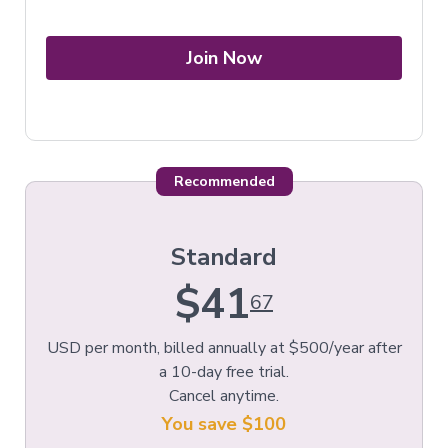
Join Now
Recommended
Standard
$41
67
USD per month, billed annually at $500/year after
a 10-day free trial.
Cancel anytime.
You save $100