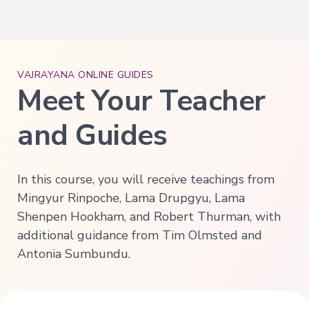
Deepening
Wisdom
→
VAJRAYANA ONLINE GUIDES
Essence
of
Meet Your Teacher
Vajrayana
Buddhism
and Guides
Buddhist
Psychology
Immersion
In this course, you will receive teachings from
Essence
of
Mingyur Rinpoche, Lama Drupgyu, Lama
Tantra
Shenpen Hookham, and Robert Thurman, with
The
additional guidance from Tim Olmsted and
Way
of
Antonia Sumbundu.
the
Bodhisattva
Immersion
Essence