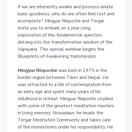
If we are inherently awake and possess innate
basic goodness, why do we often feel lost and
incomplete? Mingyur Rinpoche and Tergar
invite you to embark on a year-long
exploration of this fundamental question,
delving into the transformative wisdom of the
Vajrayana. This special webinar begins the
Blueprints of Awakening transmission.
Mingyur Rinpoche
was born in 1975 in the
border region between Tibet and Nepal. He
was attracted to a life of contemplation from
an early age and spent many years of his
childhood in retreat. Mingyur Rinpoche studied
with some of the greatest meditation masters
in living memory. Nowadays, he heads the
Tergar Meditation Community and takes care
of the monasteries under his responsibility. He