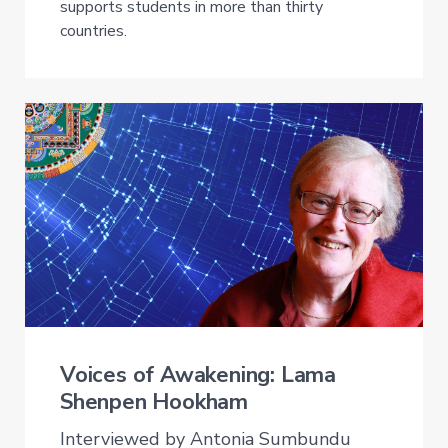
supports students in more than thirty
countries.
Voices of Awakening: Lama
Shenpen Hookham
Interviewed by Antonia Sumbundu