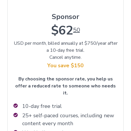
Sponsor
$62
50
USD per month, billed annually at $750/year after
a 10-day free trial.
Cancel anytime.
You save $150
By choosing the sponsor rate, you help us
offer a reduced rate to someone who needs
it.
10-day free trial
25+ self-paced courses, including new
content every month