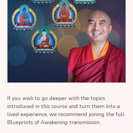
If you wish to go deeper with the topics
introduced in this course and turn them into a
lived experience, we recommend joining the full
Blueprints of Awakening transmission.