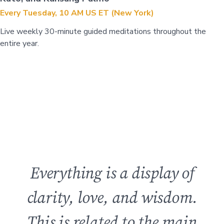
Every Tuesday, 10 AM US ET (New York)
Live weekly 30-minute guided meditations throughout the
entire year.
Everything is a display of
clarity, love, and wisdom.
This is related to the main