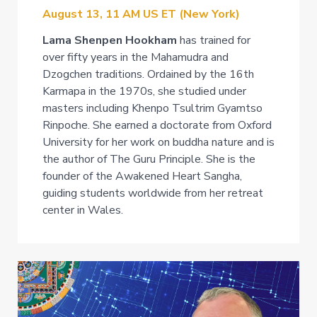
August 13, 11 AM US ET (New York)
Lama Shenpen Hookham
has trained for
over fifty years in the Mahamudra and
Dzogchen traditions. Ordained by the 16th
Karmapa in the 1970s, she studied under
masters including Khenpo Tsultrim Gyamtso
Rinpoche. She earned a doctorate from Oxford
University for her work on buddha nature and is
the author of The Guru Principle. She is the
founder of the Awakened Heart Sangha,
guiding students worldwide from her retreat
center in Wales.