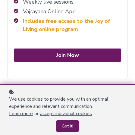
Weekly live sessions
Vajrayana Online App
Includes free access to the Joy of
Living online program
Join Now
We use cookies to provide you with an optimal
experience and relevant communication.
You will make the first payment after the free trial
Learn more
or
accept individual cookies
.
period. The membership will automatically be renewed
in accordance to the frequency you have selected. You
Got it!
can cancel anytime, and no additional fees will be