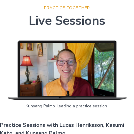
PRACTICE TOGETHER
Live Sessions
Kunsang Palmo leading a practice session
Practice Sessions with Lucas Henriksson, Kasumi
Kato, and Kunsang Palmo