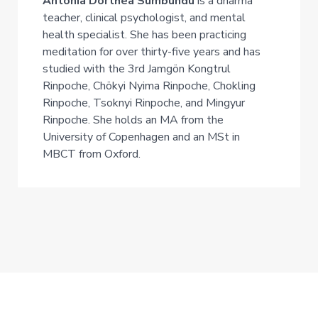
Antonia Dorthea Sumbundu
is a dharma
teacher, clinical psychologist, and mental
health specialist. She has been practicing
meditation for over thirty-five years and has
studied with the 3rd Jamgön Kongtrul
Rinpoche, Chökyi Nyima Rinpoche, Chokling
Rinpoche, Tsoknyi Rinpoche, and Mingyur
Rinpoche. She holds an MA from the
University of Copenhagen and an MSt in
MBCT from Oxford.