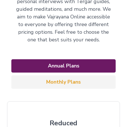
personal interviews with Tergar guides,
guided meditations, and much more. We
aim to make Vajrayana Online accessible
to everyone by offering three different
pricing options. Feel free to choose the
one that best suits your needs.
Annual Plans
Monthly Plans
Reduced