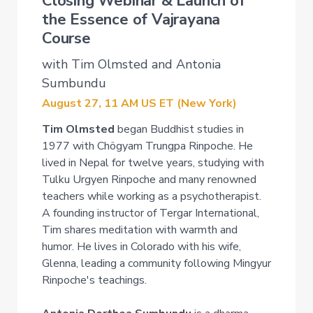
Closing Webinar & Launch of
the Essence of Vajrayana
Course
with Tim Olmsted and Antonia
Sumbundu
August 27, 11 AM US ET (New York)
Tim Olmsted
began Buddhist studies in
1977 with Chögyam Trungpa Rinpoche. He
lived in Nepal for twelve years, studying with
Tulku Urgyen Rinpoche and many renowned
teachers while working as a psychotherapist.
A founding instructor of Tergar International,
Tim shares meditation with warmth and
humor. He lives in Colorado with his wife,
Glenna, leading a community following Mingyur
Rinpoche's teachings.