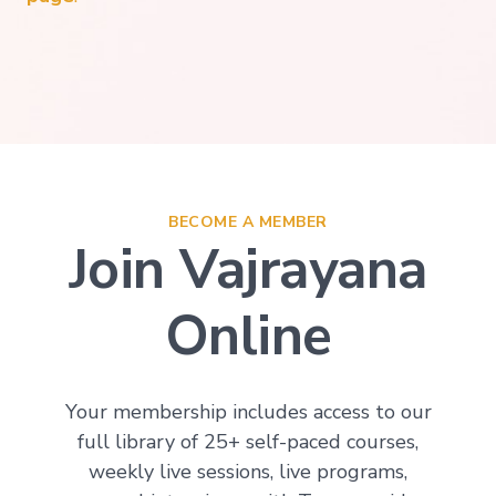
BECOME A MEMBER
Join Vajrayana
Online
Your membership includes access to our
full library of 25+ self-paced courses,
weekly live sessions, live programs,