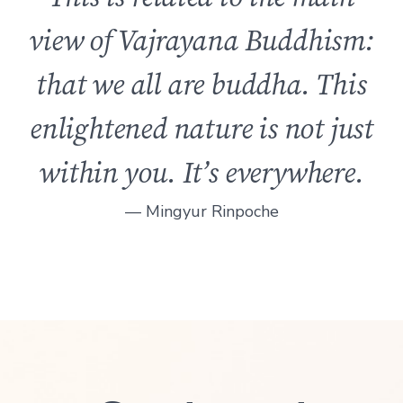
view of Vajrayana Buddhism:
that we all are buddha. This
enlightened nature is not just
within you. It’s everywhere.
— Mingyur Rinpoche