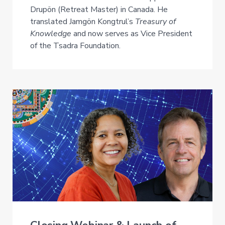
Drupön (Retreat Master) in Canada. He
translated Jamgön Kongtrul’s
Treasury of
Knowledge
and now serves as Vice President
of the Tsadra Foundation.