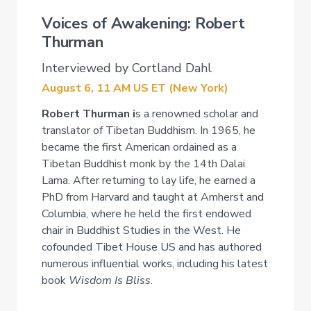
Voices of Awakening: Robert
Thurman
Interviewed by Cortland Dahl
August 6, 11 AM US ET (New York)
Robert Thurman i
s a renowned scholar and
translator of Tibetan Buddhism. In 1965, he
became the first American ordained as a
Tibetan Buddhist monk by the 14th Dalai
Lama. After returning to lay life, he earned a
PhD from Harvard and taught at Amherst and
Columbia, where he held the first endowed
chair in Buddhist Studies in the West. He
cofounded Tibet House US and has authored
numerous influential works, including his latest
book
Wisdom Is Bliss
.