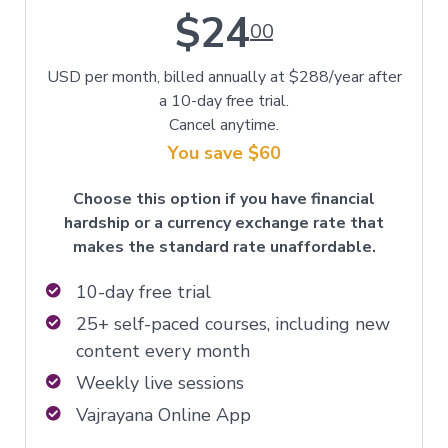
$24
00
USD per month, billed annually at $288/year after
a 10-day free trial.
Cancel anytime.
You save $60
Choose this option if you have financial
hardship or a currency exchange rate that
makes the standard rate unaffordable.
10-day free trial
25+ self-paced courses, including new
content every month
Weekly live sessions
Vajrayana Online App